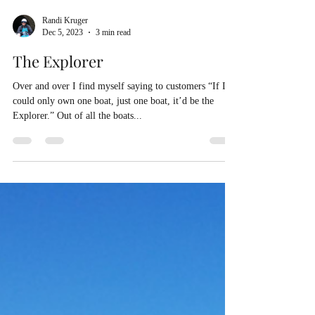
Randi Kruger
Dec 5, 2023
3 min read
The Explorer
Over and over I find myself saying to customers “If I
could only own one boat, just one boat, it’d be the
Explorer.” Out of all the boats...