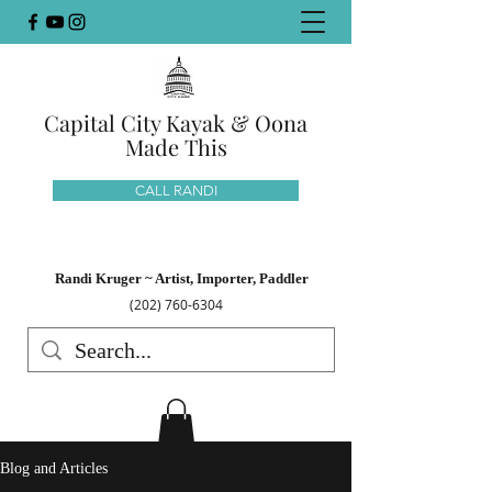
Capital City Kayak & Oona
Made This
CALL RANDI
Randi Kruger ~ Artist, Importer, Paddler
(202) 760-6304
Blog and Articles