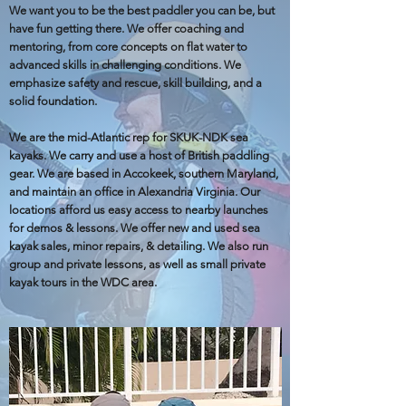
We want you to be the best paddler you can be, but
have fun getting there. We offer coaching and
mentoring, from core concepts on flat water to
advanced skills in challenging conditions. We
emphasize safety and rescue, skill building, and a
solid foundation.
We are the mid-Atlantic rep for SKUK-NDK sea
kayaks. We carry and use a host of British paddling
gear. We are based in Accokeek, southern Maryland,
and maintain an office in Alexandria Virginia. Our
locations afford us easy access to nearby launches
for demos & lessons. We offer new and used sea
kayak sales, minor repairs, & detailing. We also run
group and private lessons, as well as small private
kayak tours in the WDC area.