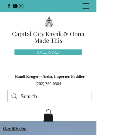
Capital City Kayak & Oona
Made This
CALL RANDI
Randi Kruger ~ Artist, Importer, Paddler
(202) 760-6304
Our Mission