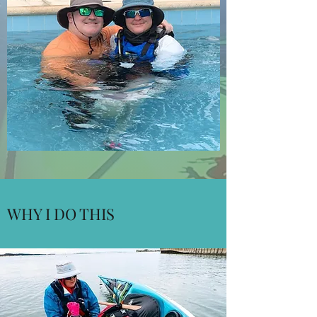
WHY I DO THIS