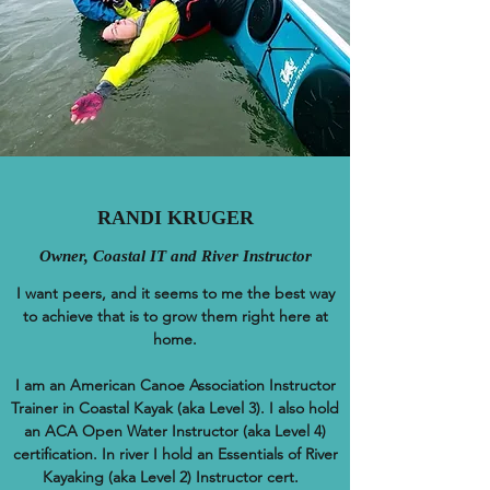
RANDI KRUGER
Owner, Coastal IT and River Instructor
I want peers, and it seems to me the best way
to achieve that is to grow them right here at
home.
I am an American Canoe Association Instructor
Trainer in Coastal Kayak (aka Level 3). I also hold
an ACA Open Water Instructor (aka Level 4)
certification. In river I hold an Essentials of River
Kayaking (aka Level 2) Instructor cert.