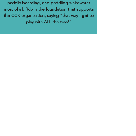
paddle boarding, and paddling whitewater
most of all. Rob is the foundation that supports
the CCK organization, saying “that way I get to
play with ALL the toys!”