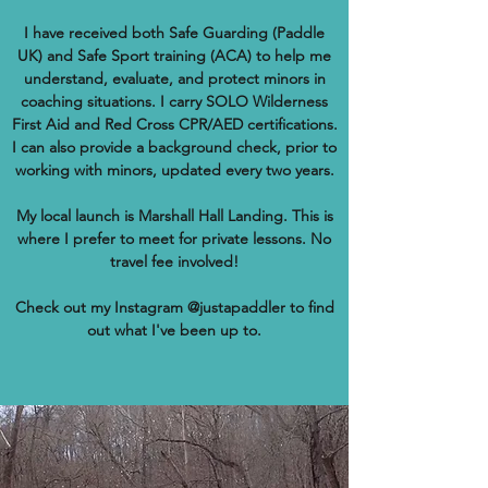
I have received both Safe Guarding (Paddle
UK) and Safe Sport training (ACA) to help me
understand, evaluate, and protect minors in
coaching situations. I carry SOLO Wilderness
First Aid and Red Cross CPR/AED certifications.
I can also provide a background check, prior to
working with minors, updated every two years.
My local launch is Marshall Hall Landing. This is
where I prefer to meet for private lessons. No
travel fee involved!
Check out my Instagram @justapaddler to find
out what I've been up to.