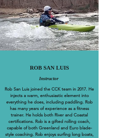
ROB SAN LUIS
Instructor
Rob San Luis joined the CCK team in 2017. He
injects a warm, enthusiastic element into
everything he does, including paddling. Rob
has many years of experience as a fitness
trainer. He holds both River and Coastal
certifications. Rob is a gifted rolling coach,
capable of both Greenland and Euro blade-
style coaching. Rob enjoys surfing long boats,