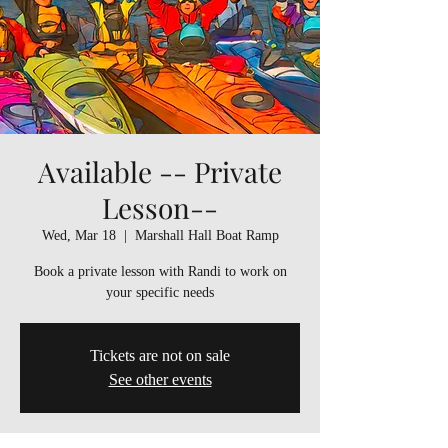
Available -- Private
Lesson--
Wed, Mar 18
  |  
Marshall Hall Boat Ramp
Book a private lesson with Randi to work on
your specific needs
Tickets are not on sale
See other events