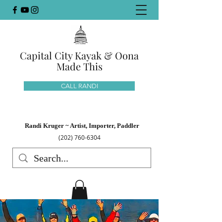
Capital City Kayak & Oona
Made This
CALL RANDI
Randi Kruger ~ Artist, Importer, Paddler
(202) 760-6304