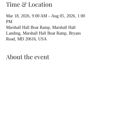
Time & Location
Mar 18, 2026, 9:00 AM – Aug 05, 2026, 1:00
PM
Marshall Hall Boat Ramp, Marshall Hall
Landing, Marshall Hall Boat Ramp, Bryans
Road, MD 20616, USA
About the event
Private Lesson 
Available booking
Held at Marshall Hall unless otherwise arranged
We can add in anything else you think of.
Put boat in grass near boat ramp
Only facilities are a porto
Show More