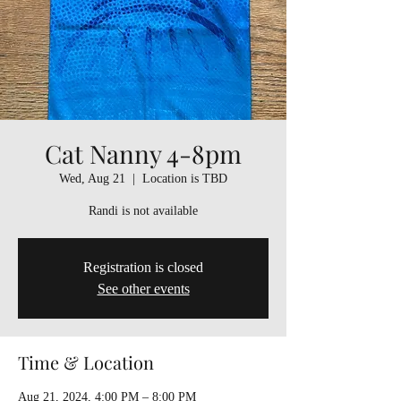
Cat Nanny 4-8pm
Wed, Aug 21
  |  
Location is TBD
Randi is not available
Registration is closed
See other events
Time & Location
Aug 21, 2024, 4:00 PM – 8:00 PM