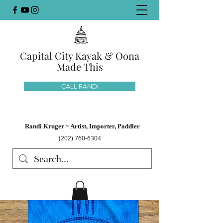
Capital City Kayak & Oona
Made This
CALL RANDI
Randi Kruger ~ Artist, Importer, Paddler
(202) 760-6304