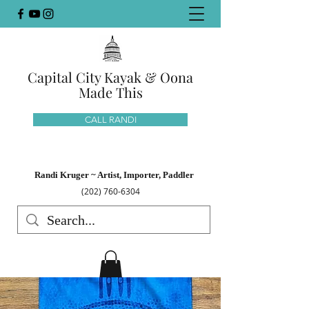
Capital City Kayak & Oona
Made This
CALL RANDI
Randi Kruger ~ Artist, Importer, Paddler
(202) 760-6304