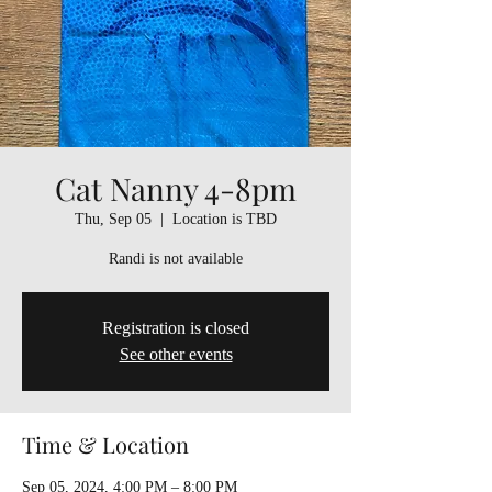
Cat Nanny 4-8pm
Thu, Sep 05
  |  
Location is TBD
Randi is not available
Registration is closed
See other events
Time & Location
Sep 05, 2024, 4:00 PM – 8:00 PM