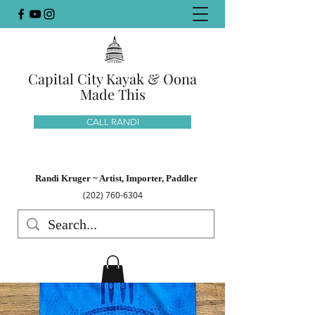
Capital City Kayak & Oona
Made This
CALL RANDI
Randi Kruger ~ Artist, Importer, Paddler
(202) 760-6304