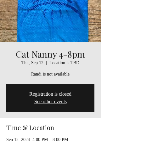
Cat Nanny 4-8pm
Thu, Sep 12
  |  
Location is TBD
Randi is not available
Registration is closed
See other events
Time & Location
Sep 12, 2024, 4:00 PM – 8:00 PM