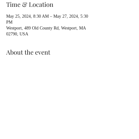
Time & Location
May 25, 2024, 8:30 AM – May 27, 2024, 5:30
PM
Westport, 489 Old County Rd, Westport, MA
02790, USA
About the event
By request, holding an Instructor Development 
Workshop with Exam. Three days on water, Sat-
Sun-Mon. Class runs from 0830 to 530 pm 
daily. Coastal Level 2. Potential instructors 
(candidates) welcome, as well as Instructor 
Updates for existing Instructors. Contact Osprey 
for more info.
Share this event