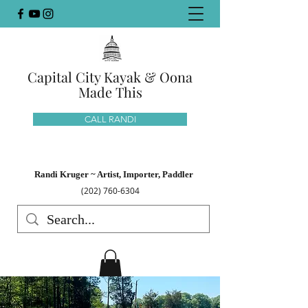
Capital City Kayak & Oona
Made This
CALL RANDI
Randi Kruger ~ Artist, Importer, Paddler
(202) 760-6304