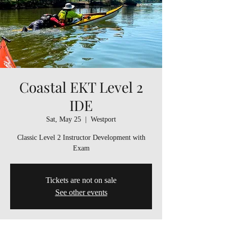
Coastal EKT Level 2
IDE
Sat, May 25
  |  
Westport
Classic Level 2 Instructor Development with
Exam
Tickets are not on sale
See other events