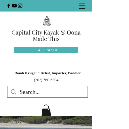
Capital City Kayak & Oona
Made This
CALL RANDI
Randi Kruger ~ Artist, Importer, Paddler
(202) 760-6304