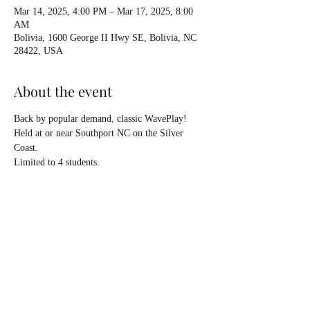
Mar 14, 2025, 4:00 PM – Mar 17, 2025, 8:00
AM
Bolivia, 1600 George II Hwy SE, Bolivia, NC
28422, USA
About the event
Back by popular demand, classic WavePlay!
Held at or near Southport NC on the Silver 
Coast.
Limited to 4 students.
Introduction and refinement of surfing as well 
as rough water strategies.
On water days Saturday March 15 & Sunday 
March 16. 
Rob SanLuis co-instructor!
Show More