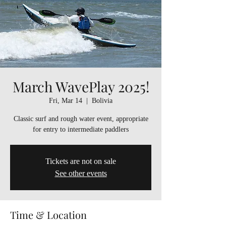
March WavePlay 2025!
Fri, Mar 14
  |  
Bolivia
Classic surf and rough water event, appropriate
for entry to intermediate paddlers
Tickets are not on sale
See other events
Time & Location