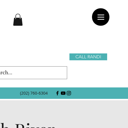
CALL RANDI
(202) 760-6304