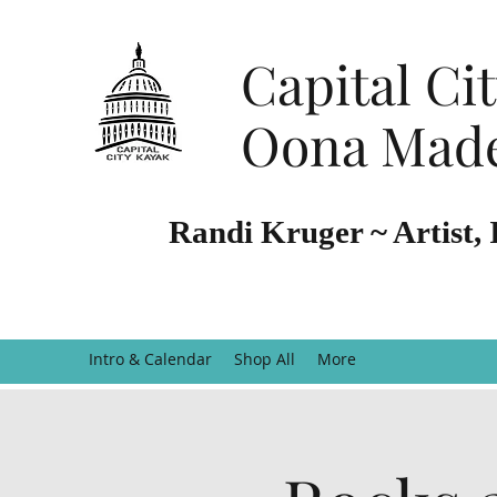
Capital Ci
Oona Made
Randi Kruger ~ Artist, 
Intro & Calendar
Shop All
More