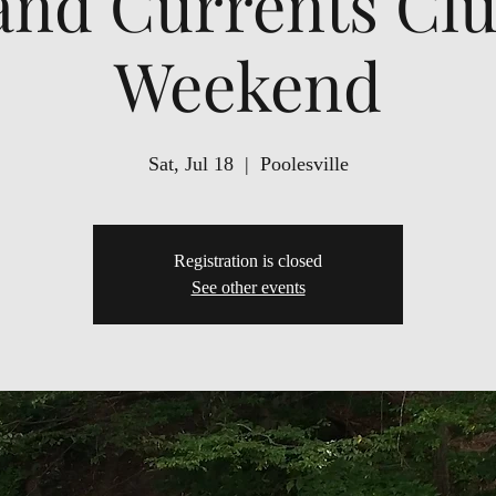
and Currents Clu
Weekend
Sat, Jul 18
  |  
Poolesville
Registration is closed
See other events