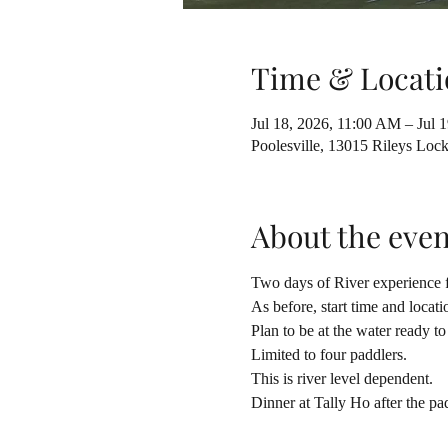
Time & Locati
Jul 18, 2026, 11:00 AM – Jul 
Poolesville, 13015 Rileys Lo
About the even
Two days of River experience f
As before, start time and locati
Plan to be at the water ready t
Limited to four paddlers.
This is river level dependent.
Dinner at Tally Ho after the pa