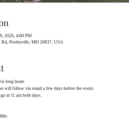
on
19, 2026, 4:00 PM
ck Rd, Poolesville, MD 20837, USA
t
or long boats
on will follow via email a few days before the event.
o go at 11 am both days.
ddle.