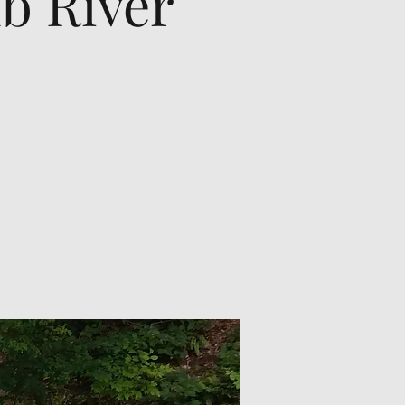
b River