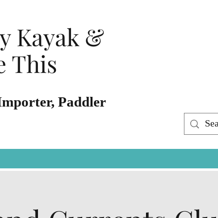
ty Kayak &
 This
Importer, Paddler