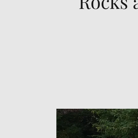
Rocks 