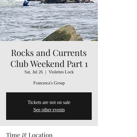
Rocks and Currents
Club Weekend Part 1
Sat, Jul 26
  |  
Violettes Lock
Francesca's Group
Tickets are not on sale
See other events
Time & Location