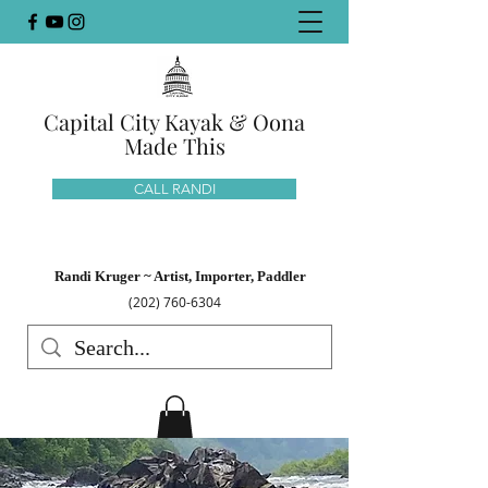
Capital City Kayak & Oona
Made This
CALL RANDI
Randi Kruger ~ Artist, Importer, Paddler
(202) 760-6304