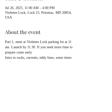
Jul 26, 2025, 11:00 AM – 4:00 PM
Violettes Lock, Lock 23, Potomac, MD 20854,
USA
About the event
Part 1, meet at Violettes Lock parking lot at 11 
am. Launch by 11:30. If you need more time to 
prepare come early
Intro to rocks, currents, eddy lines, some times 
surf waves.
Composite or plastic sea kayaks, your normal 
kit, HELMET, pack water and lunch. Return to 
cars around 4 pm.
Dinner and debrief at Tallyho in Potomac on 
our way back to the highway.
No charge to enter park. 
Part 2... see schedule