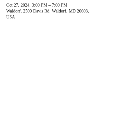
Oct 27, 2024, 3:00 PM – 7:00 PM
Waldorf, 2500 Davis Rd, Waldorf, MD 20603,
USA
About the event
Personal development for Randi's instructors 
and friends in the American Canoe Association.
We usually go to dinner afterwards.
Share this event
©
2018-2024
by Capital City Kayak.
Privacy