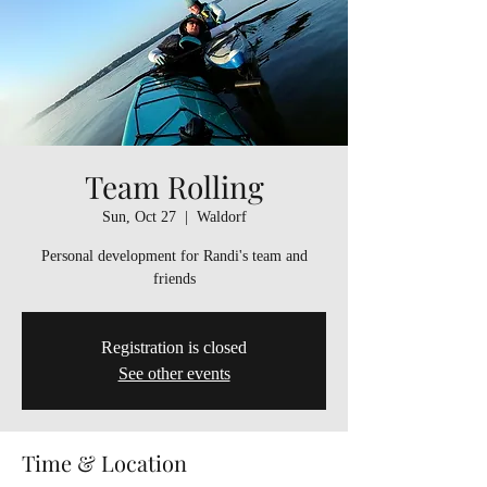
Team Rolling
Sun, Oct 27
  |  
Waldorf
Personal development for Randi's team and
friends
Registration is closed
See other events
Time & Location