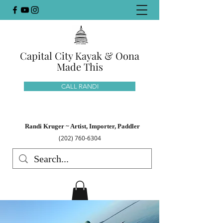
Capital City Kayak & Oona
Made This
CALL RANDI
Randi Kruger ~ Artist, Importer, Paddler
(202) 760-6304