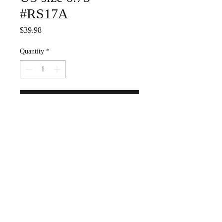
#RS17A
Price
$39.98
Quantity
*
Add to Cart
Mountains to Sea! Wish it fit
me but its between size for
all my fingers.
Estate --- very good
condition, barely a scratch.
Sterling silver, rhodium
plated and blackened to
resist tarnish.