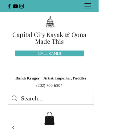
Capital City Kayak & Oona
Made This
CALL RANDI
Randi Kruger ~ Artist, Importer, Paddler
(202) 760-6304