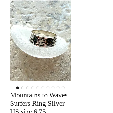
Mountains to Waves
Surfers Ring Silver
US size 6.75