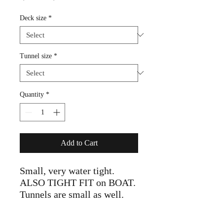
Price
Price
Deck size
*
Tunnel size
*
Quantity
*
Add to Cart
Small, very water tight.
ALSO TIGHT FIT on BOAT.
Tunnels are small as well.
Size UP for comfort!