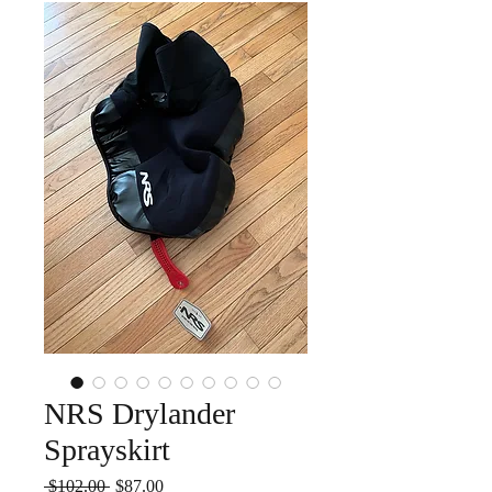
NRS Drylander
Sprayskirt
Regular
Sale
 $102.00 
$87.00