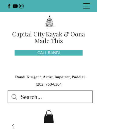
Capital City Kayak & Oona
Made This
CALL RANDI
Randi Kruger ~ Artist, Importer, Paddler
(202) 760-6304