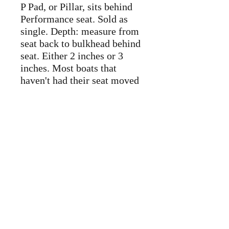
P Pad, or Pillar, sits behind
Performance seat. Sold as
single. Depth: measure from
seat back to bulkhead behind
seat. Either 2 inches or 3
inches. Most boats that
haven't had their seat moved
are at 2 inches, but not
always so do measure before
purchase.
Replacement back band,
contact us for availability.
Randi/Cap City is the NDK
representative in the
Washington DC region.
Contact us for other items
not listed. We can have them