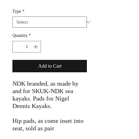
Price
Type
*
Quantity
*
Add to Cart
NDK branded, as made by
and for SKUK-NDK sea
kayaks. Pads for Nigel
Dennis Kayaks.
Hip pads, as come inset into
seat, sold as pair