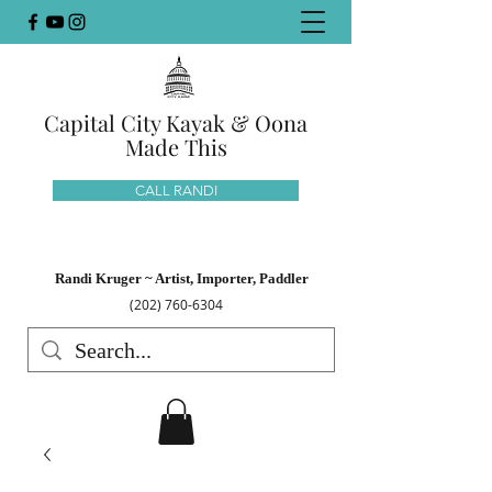
Capital City Kayak & Oona
Made This
CALL RANDI
Randi Kruger ~ Artist, Importer, Paddler
(202) 760-6304