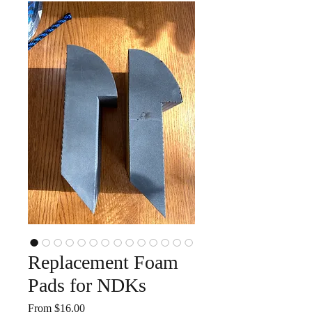
Replacement Foam
Pads for NDKs
Sale
From
$16.00