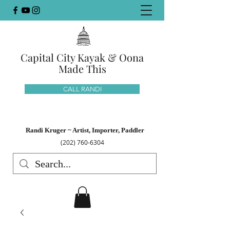
Capital City Kayak & Oona
Made This
CALL RANDI
Randi Kruger ~ Artist, Importer, Paddler
(202) 760-6304