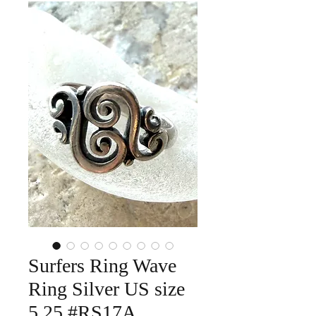
Surfers Ring Wave
Ring Silver US size
5.25 #RS17A