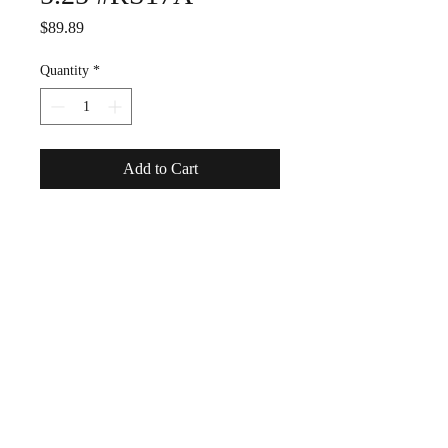
Price
$89.89
Quantity
*
Add to Cart
Estate ---good condition, has
definitely been worn and
loved.
Retired James Avery design,
hard to find, fought a pitched
battle at auction for this one!
IS SIGNED.
Sterling silver, with
blackened detail. Gorgeous.
A surfer's ring.