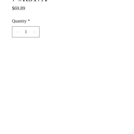
Price
$69.89
Quantity
*
Add to Cart
Estate ---good condition, has
definitely been worn and
loved.
Sterling silver, with
blackened detail. Gorgeous.
A surfer's ring.
US Size 7
Weight 2.2 grams