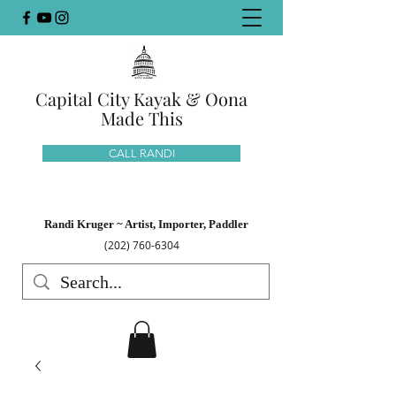
Capital City Kayak & Oona
Made This
CALL RANDI
Randi Kruger ~ Artist, Importer, Paddler
(202) 760-6304