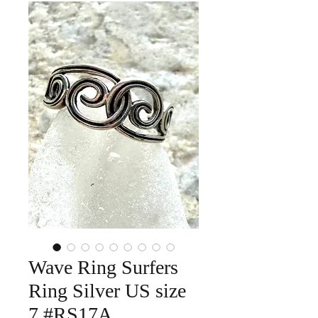
Wave Ring Surfers
Ring Silver US size
7 #RS17A