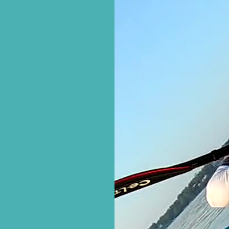
this website
Oona Made