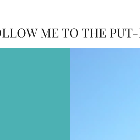
LLOW ME TO THE PUT-