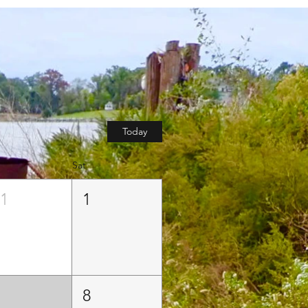
Today
Sat
31
1
7
8