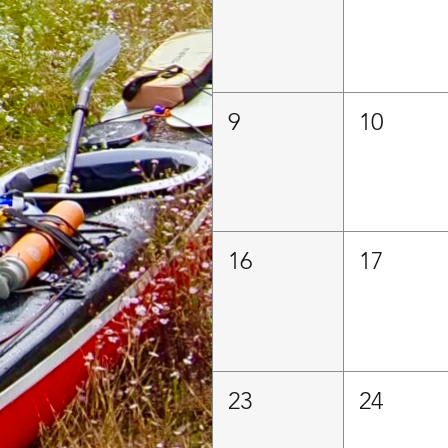
9
10
16
17
23
24