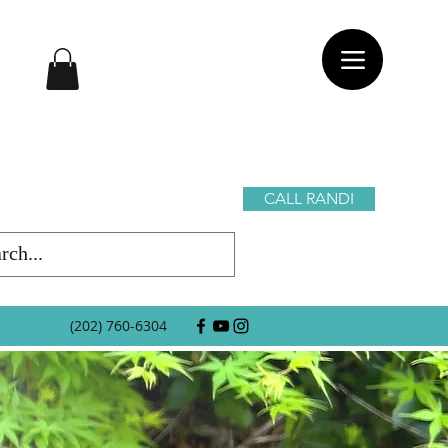
CALL RANDI
(202) 760-6304