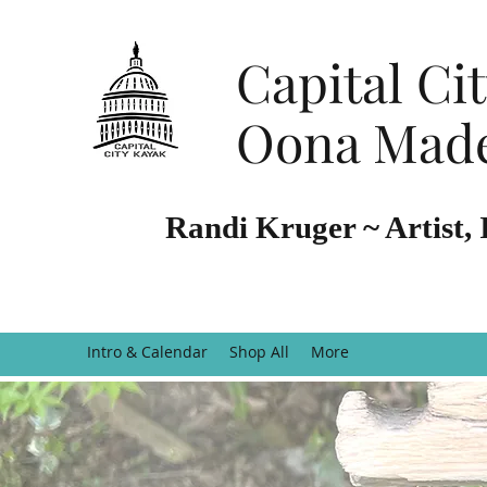
Capital Ci
Oona Made
Randi Kruger ~ Artist, 
Intro & Calendar
Shop All
More