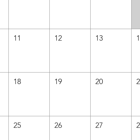
11
12
13
18
19
20
25
26
27