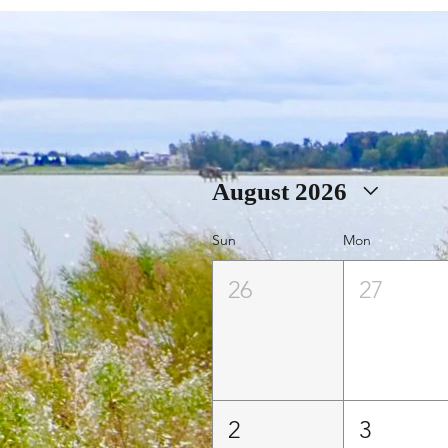
August 2026
Sun
Mon
26
27
2
3