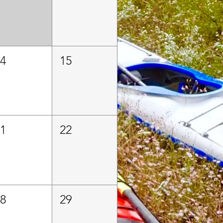
14
15
21
22
28
29