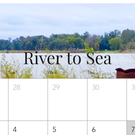
River to Sea
Tue
Wed
Thu
Fri
28
29
30
4
5
6