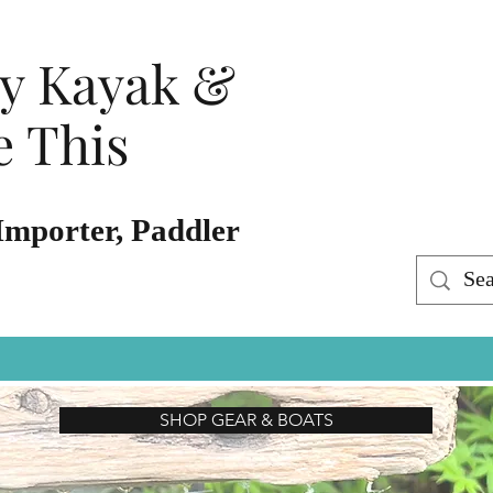
ty Kayak &
 This
Importer, Paddler
SHOP GEAR & BOATS