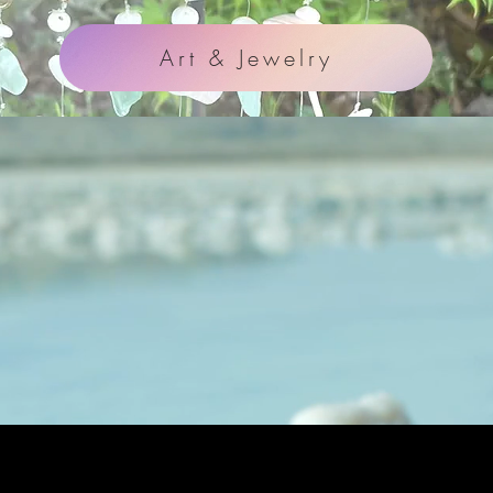
Art & Jewelry
ideo Highligh