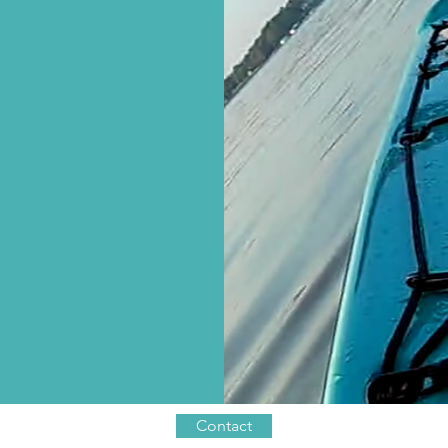
Contact