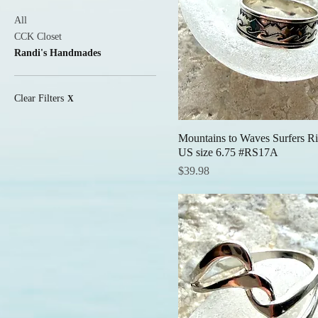
All
CCK Closet
Randi's Handmades
Clear Filters
X
Mountains to Waves Surfers Ri
Quick View
US size 6.75 #RS17A
Price
$39.98