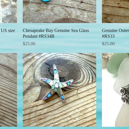
 US size
Chesapeake Bay Genuine Sea Glass
Quick View
Genuine Outer
Pendant #RS34B
#RS33
Price
Price
$25.00
$25.00