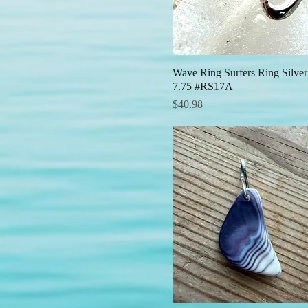
Wave Ring Surfers Ring Silver
Quick View
7.75 #RS17A
Price
$40.98