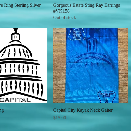
 Ring Sterling Silver
Quick View
Gorgeous Estate Sting Ray Earrings
Quick View
#VK158
Out of stock
ng
Quick View
Capital City Kayak Neck Gaiter
Quick View
Price
$15.00