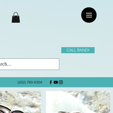
CALL RANDI
(202) 760-6304