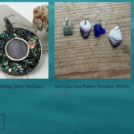
erling Silver Necklace
Quick View
Sea Glass Sea Pottery Necklace #RS45
Quick View
Price
$39.98