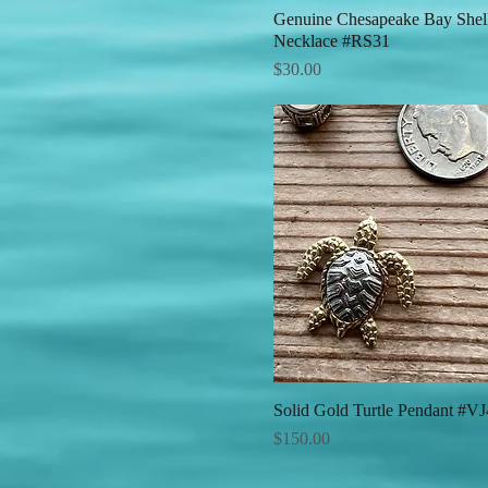
Genuine Chesapeake Bay Shel
Quick View
Necklace #RS31
Price
$30.00
Solid Gold Turtle Pendant #V
Quick View
Price
$150.00