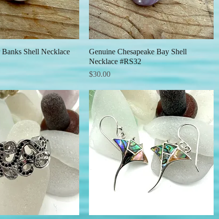
 Banks Shell Necklace
Quick View
Genuine Chesapeake Bay Shell
Quick View
Necklace #RS32
Price
$30.00