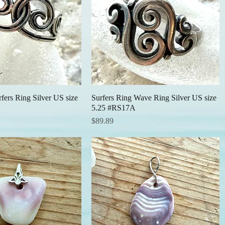
fers Ring Silver US size
Quick View
Surfers Ring Wave Ring Silver US size
Quick View
5.25 #RS17A
Price
$89.89